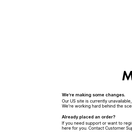
We’re making some changes.
Our US site is currently unavailabl
We’re working hard behind the sce
Already placed an order?
If you need support or want to reg
here for you. Contact Customer S