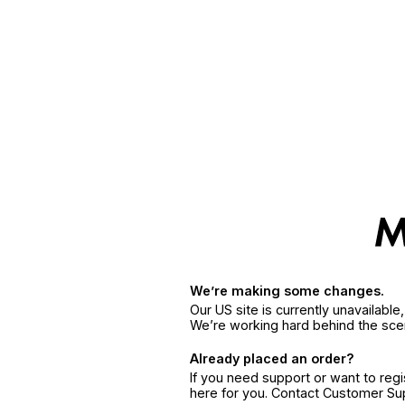
We’re making some changes.
Our US site is currently unavailabl
We’re working hard behind the sce
Already placed an order?
If you need support or want to reg
here for you. Contact Customer S