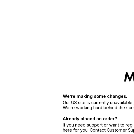
We’re making some changes.
Our US site is currently unavailabl
We’re working hard behind the sce
Already placed an order?
If you need support or want to reg
here for you. Contact Customer S