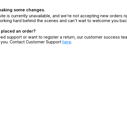
making some changes.
ite is currently unavailable, and we’re not accepting new orders ri
orking hard behind the scenes and can’t wait to welcome you bac
 placed an order?
eed support or want to register a return, our customer success te
r you. Contact Customer Support
here
.