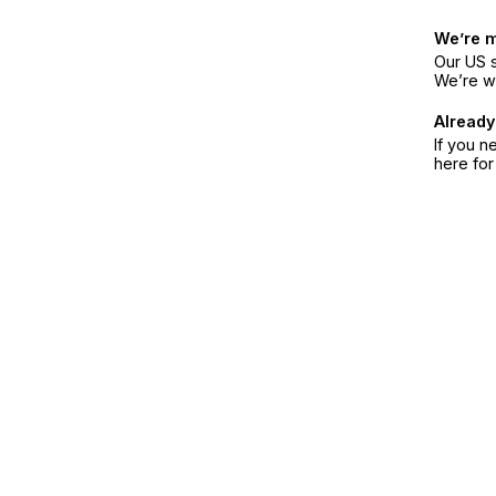
We’re 
Our US s
We’re w
Already
If you n
here fo