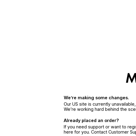
We’re making some changes.
Our US site is currently unavailabl
We’re working hard behind the sce
Already placed an order?
If you need support or want to reg
here for you. Contact Customer S