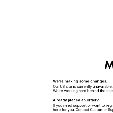
We’re making some changes.
Our US site is currently unavailabl
We’re working hard behind the sce
Already placed an order?
If you need support or want to reg
here for you. Contact Customer S