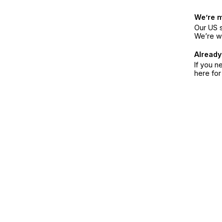
We’re 
Our US s
We’re w
Already
If you n
here fo