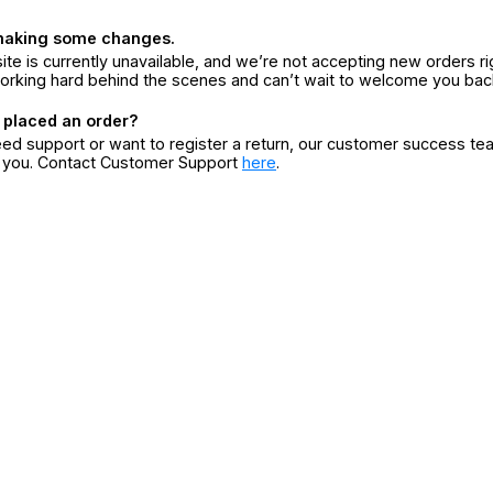
making some changes.
ite is currently unavailable, and we’re not accepting new orders ri
orking hard behind the scenes and can’t wait to welcome you bac
 placed an order?
eed support or want to register a return, our customer success te
r you. Contact Customer Support
here
.