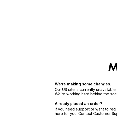
We’re making some changes.
Our US site is currently unavailabl
We’re working hard behind the sce
Already placed an order?
If you need support or want to reg
here for you. Contact Customer S