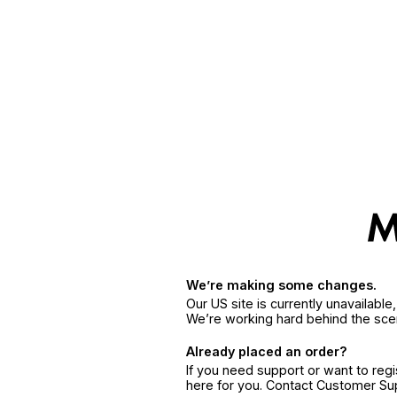
We’re making some changes.
Our US site is currently unavailabl
We’re working hard behind the sce
Already placed an order?
If you need support or want to reg
here for you. Contact Customer S