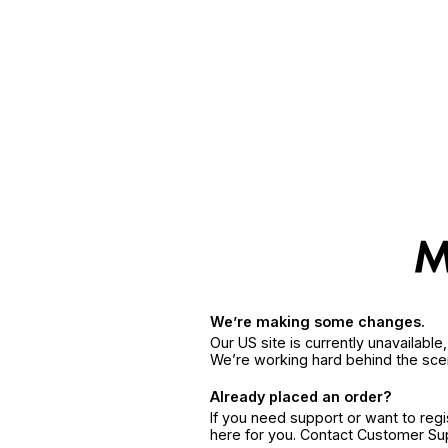
We’re making some changes.
Our US site is currently unavailabl
We’re working hard behind the sce
Already placed an order?
If you need support or want to reg
here for you. Contact Customer S