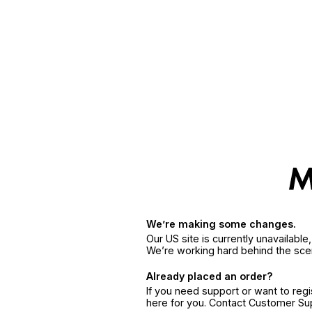
We’re making some changes.
Our US site is currently unavailabl
We’re working hard behind the sce
Already placed an order?
If you need support or want to reg
here for you. Contact Customer S