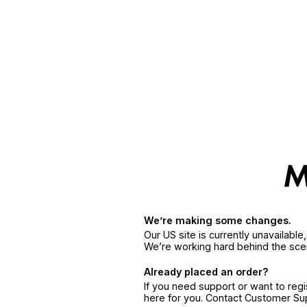
We’re making some changes.
Our US site is currently unavailabl
We’re working hard behind the sce
Already placed an order?
If you need support or want to reg
here for you. Contact Customer S