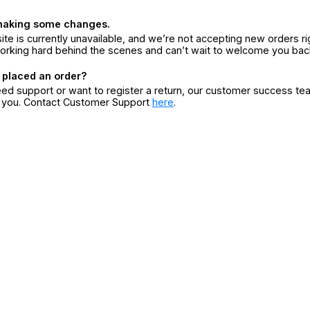
making some changes.
ite is currently unavailable, and we’re not accepting new orders ri
orking hard behind the scenes and can’t wait to welcome you bac
 placed an order?
eed support or want to register a return, our customer success te
r you. Contact Customer Support
here
.