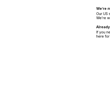
We’re 
Our US s
We’re w
Already
If you n
here fo