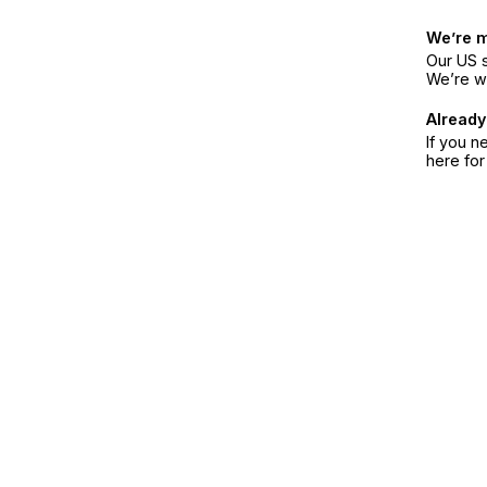
We’re 
Our US s
We’re w
Already
If you n
here fo