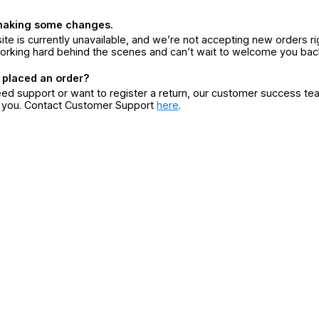
making some changes.
ite is currently unavailable, and we’re not accepting new orders ri
orking hard behind the scenes and can’t wait to welcome you bac
 placed an order?
eed support or want to register a return, our customer success te
r you. Contact Customer Support
here
.