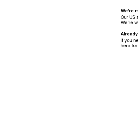
We’re 
Our US s
We’re w
Already
If you n
here fo