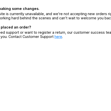
making some changes.
ite is currently unavailable, and we’re not accepting new orders ri
orking hard behind the scenes and can’t wait to welcome you bac
 placed an order?
eed support or want to register a return, our customer success te
r you. Contact Customer Support
here
.