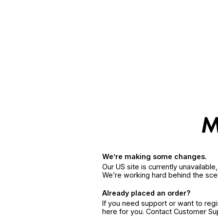
We’re making some changes.
Our US site is currently unavailabl
We’re working hard behind the sce
Already placed an order?
If you need support or want to reg
here for you. Contact Customer S