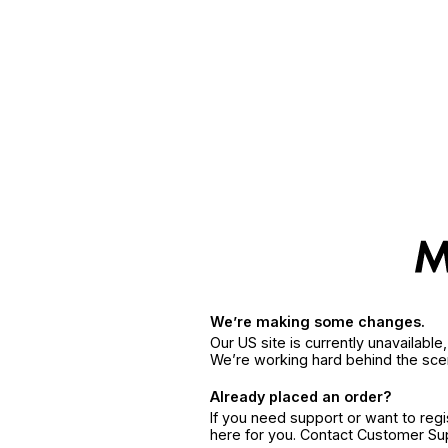
We’re making some changes.
Our US site is currently unavailabl
We’re working hard behind the sce
Already placed an order?
If you need support or want to reg
here for you. Contact Customer S