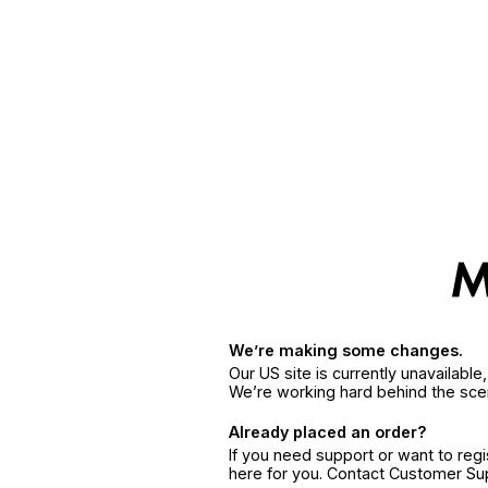
We’re making some changes.
Our US site is currently unavailabl
We’re working hard behind the sce
Already placed an order?
If you need support or want to reg
here for you. Contact Customer S