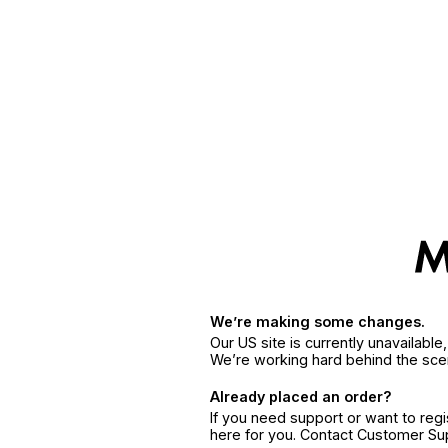
We’re making some changes.
Our US site is currently unavailabl
We’re working hard behind the sce
Already placed an order?
If you need support or want to reg
here for you. Contact Customer S