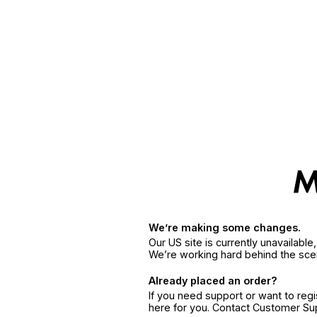
We’re making some changes.
Our US site is currently unavailabl
We’re working hard behind the sce
Already placed an order?
If you need support or want to reg
here for you. Contact Customer S