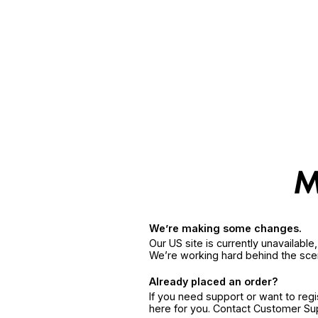
We’re making some changes.
Our US site is currently unavailabl
We’re working hard behind the sce
Already placed an order?
If you need support or want to reg
here for you. Contact Customer S