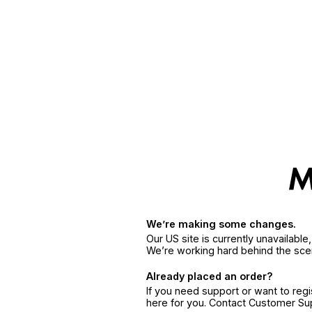
We’re making some changes.
Our US site is currently unavailabl
We’re working hard behind the sce
Already placed an order?
If you need support or want to reg
here for you. Contact Customer S