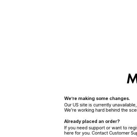
We’re making some changes.
Our US site is currently unavailabl
We’re working hard behind the sce
Already placed an order?
If you need support or want to reg
here for you. Contact Customer S