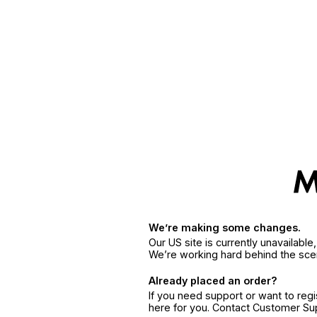
We’re making some changes.
Our US site is currently unavailabl
We’re working hard behind the sce
Already placed an order?
If you need support or want to reg
here for you. Contact Customer S