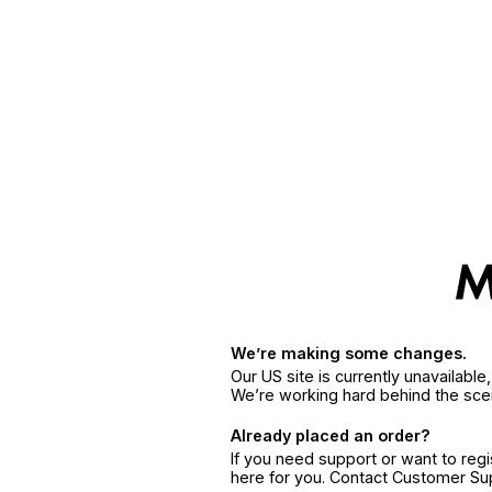
We’re making some changes.
Our US site is currently unavailabl
We’re working hard behind the sce
Already placed an order?
If you need support or want to reg
here for you. Contact Customer S