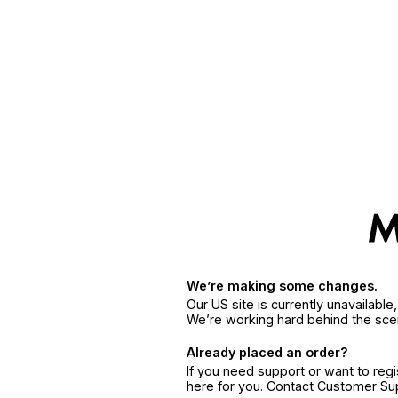
We’re making some changes.
Our US site is currently unavailabl
We’re working hard behind the sce
Already placed an order?
If you need support or want to reg
here for you. Contact Customer S