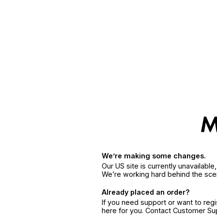
We’re making some changes.
Our US site is currently unavailabl
We’re working hard behind the sce
Already placed an order?
If you need support or want to reg
here for you. Contact Customer S