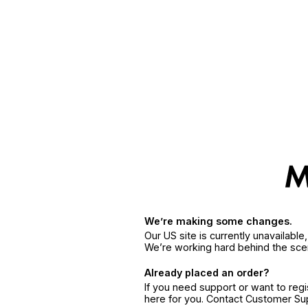
We’re making some changes.
Our US site is currently unavailabl
We’re working hard behind the sce
Already placed an order?
If you need support or want to reg
here for you. Contact Customer S