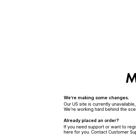
We’re making some changes.
Our US site is currently unavailabl
We’re working hard behind the sce
Already placed an order?
If you need support or want to reg
here for you. Contact Customer S