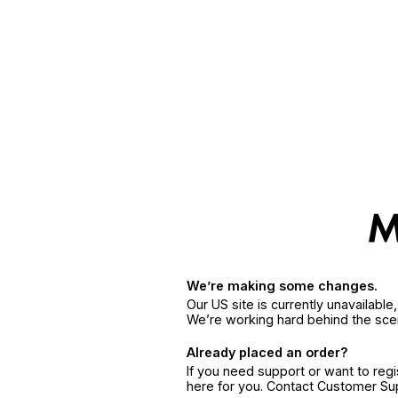
We’re making some changes.
Our US site is currently unavailabl
We’re working hard behind the sce
Already placed an order?
If you need support or want to reg
here for you. Contact Customer S