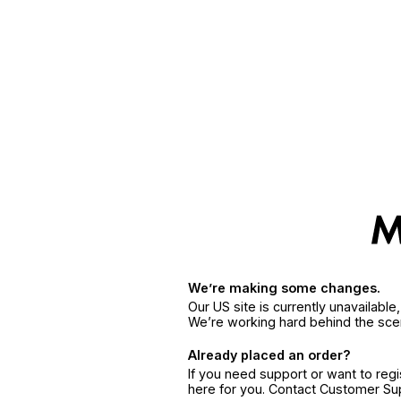
We’re making some changes.
Our US site is currently unavailabl
We’re working hard behind the sce
Already placed an order?
If you need support or want to reg
here for you. Contact Customer S