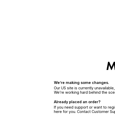
We’re making some changes.
Our US site is currently unavailabl
We’re working hard behind the sce
Already placed an order?
If you need support or want to reg
here for you. Contact Customer S