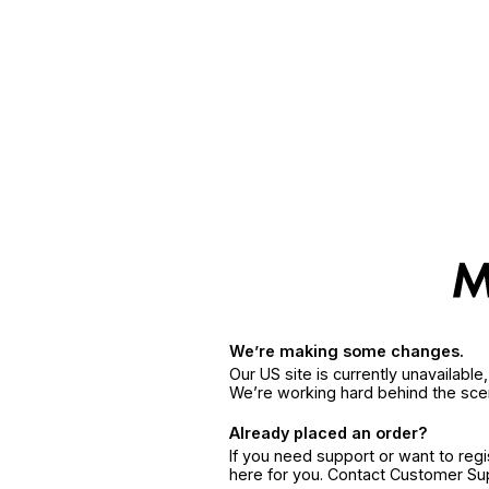
We’re making some changes.
Our US site is currently unavailabl
We’re working hard behind the sce
Already placed an order?
If you need support or want to reg
here for you. Contact Customer S