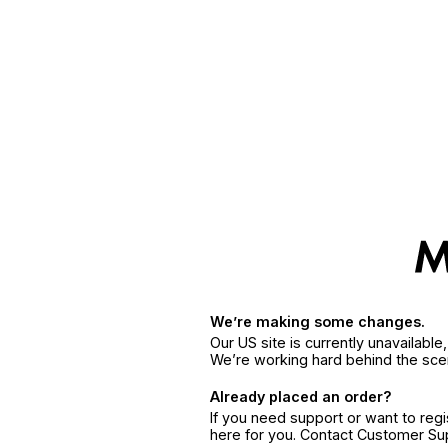
We’re making some changes.
Our US site is currently unavailabl
We’re working hard behind the sce
Already placed an order?
If you need support or want to reg
here for you. Contact Customer S