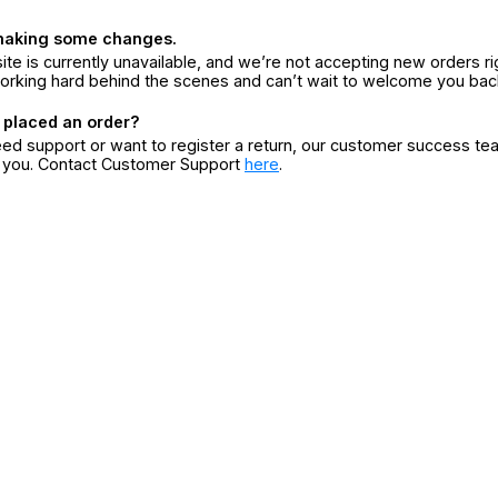
making some changes.
ite is currently unavailable, and we’re not accepting new orders ri
orking hard behind the scenes and can’t wait to welcome you bac
 placed an order?
eed support or want to register a return, our customer success te
r you. Contact Customer Support
here
.