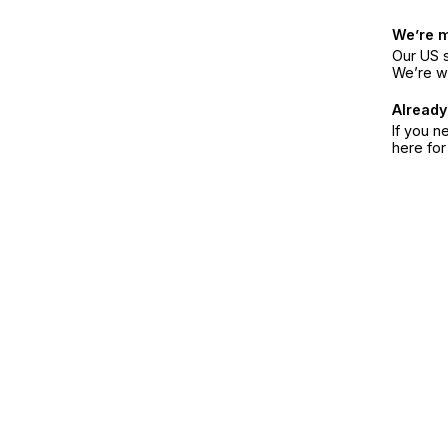
We’re 
Our US s
We’re w
Already
If you n
here fo