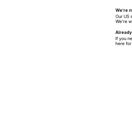
We’re 
Our US s
We’re w
Already
If you n
here fo