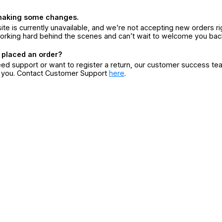
making some changes.
ite is currently unavailable, and we’re not accepting new orders ri
orking hard behind the scenes and can’t wait to welcome you bac
 placed an order?
eed support or want to register a return, our customer success te
r you. Contact Customer Support
here
.