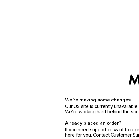
We’re making some changes.
Our US site is currently unavailabl
We’re working hard behind the sce
Already placed an order?
If you need support or want to reg
here for you. Contact Customer S