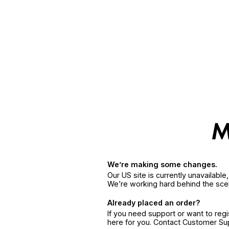
We’re making some changes.
Our US site is currently unavailabl
We’re working hard behind the sce
Already placed an order?
If you need support or want to reg
here for you. Contact Customer S