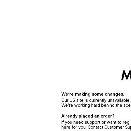
We’re making some changes.
Our US site is currently unavailabl
We’re working hard behind the sce
Already placed an order?
If you need support or want to reg
here for you. Contact Customer S