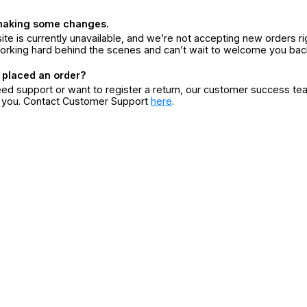
making some changes.
ite is currently unavailable, and we’re not accepting new orders ri
orking hard behind the scenes and can’t wait to welcome you bac
 placed an order?
eed support or want to register a return, our customer success te
r you. Contact Customer Support
here
.