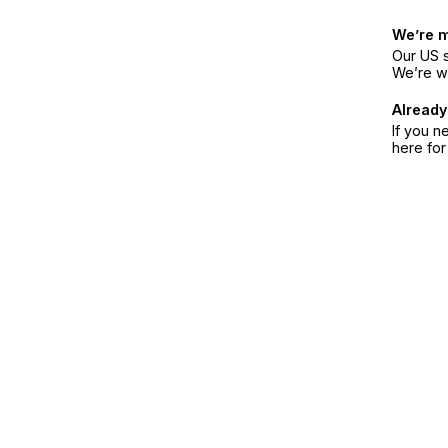
We’re 
Our US s
We’re w
Already
If you n
here fo