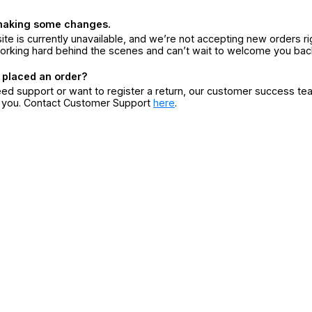
making some changes.
ite is currently unavailable, and we’re not accepting new orders ri
orking hard behind the scenes and can’t wait to welcome you bac
 placed an order?
eed support or want to register a return, our customer success te
r you. Contact Customer Support
here
.