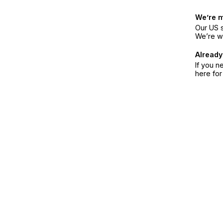
We’re 
Our US s
We’re w
Already
If you n
here fo