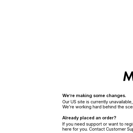
We’re making some changes.
Our US site is currently unavailabl
We’re working hard behind the sce
Already placed an order?
If you need support or want to reg
here for you. Contact Customer S