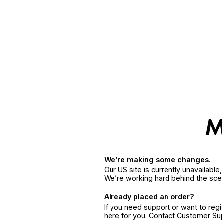
We’re making some changes.
Our US site is currently unavailabl
We’re working hard behind the sce
Already placed an order?
If you need support or want to reg
here for you. Contact Customer S