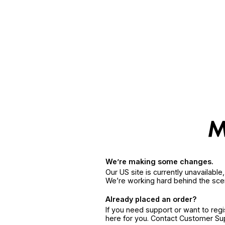
We’re making some changes.
Our US site is currently unavailabl
We’re working hard behind the sce
Already placed an order?
If you need support or want to reg
here for you. Contact Customer S