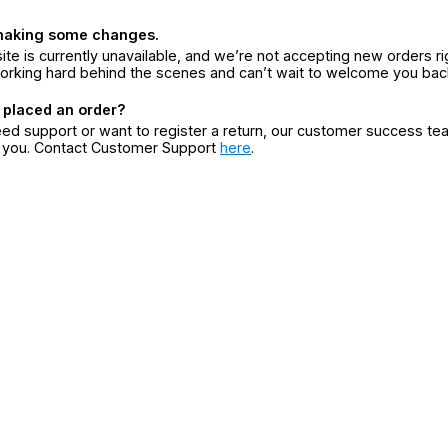
making some changes.
ite is currently unavailable, and we’re not accepting new orders ri
orking hard behind the scenes and can’t wait to welcome you bac
 placed an order?
eed support or want to register a return, our customer success te
r you. Contact Customer Support
here
.