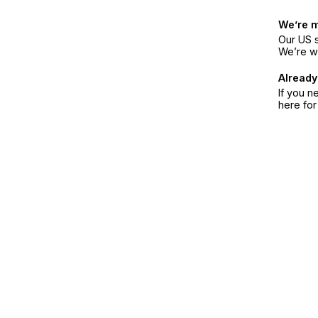
We’re 
Our US s
We’re w
Already
If you n
here fo