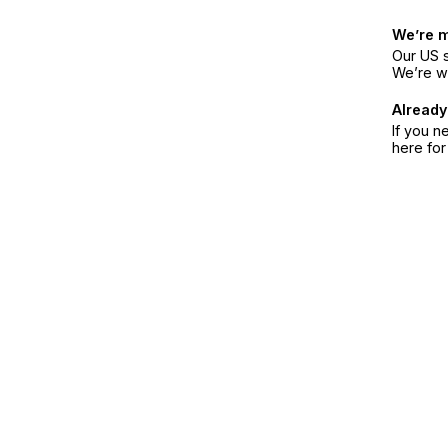
We’re 
Our US s
We’re w
Already
If you n
here fo