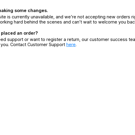
making some changes.
ite is currently unavailable, and we’re not accepting new orders ri
orking hard behind the scenes and can’t wait to welcome you bac
 placed an order?
eed support or want to register a return, our customer success te
r you. Contact Customer Support
here
.