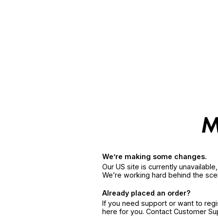
We’re making some changes.
Our US site is currently unavailabl
We’re working hard behind the sce
Already placed an order?
If you need support or want to reg
here for you. Contact Customer S