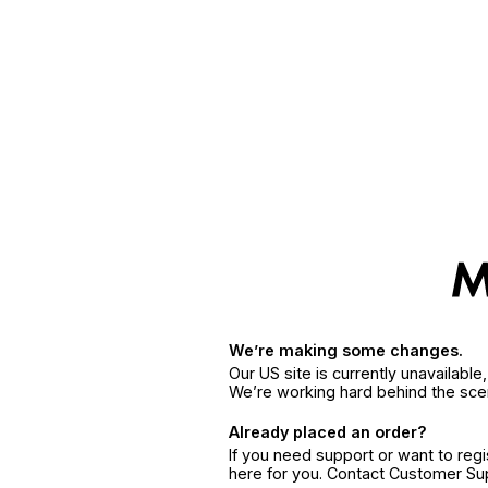
We’re making some changes.
Our US site is currently unavailabl
We’re working hard behind the sce
Already placed an order?
If you need support or want to reg
here for you. Contact Customer S