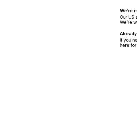
We’re 
Our US s
We’re w
Already
If you n
here fo