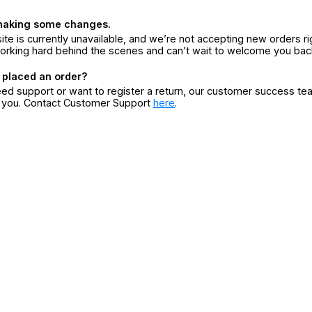
making some changes.
ite is currently unavailable, and we’re not accepting new orders ri
orking hard behind the scenes and can’t wait to welcome you bac
 placed an order?
eed support or want to register a return, our customer success te
r you. Contact Customer Support
here
.