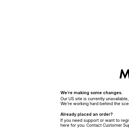
We’re making some changes.
Our US site is currently unavailabl
We’re working hard behind the sce
Already placed an order?
If you need support or want to reg
here for you. Contact Customer S